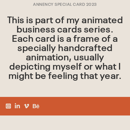
ANNENCY SPECIAL CARD 2023
This is part of my animated
business cards series.
Each card is a frame of a
specially handcrafted
animation, usually
depicting myself or what I
might be feeling that year.