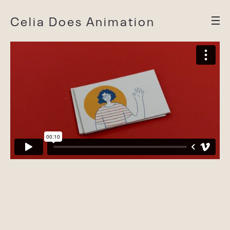
Celia Does Animation